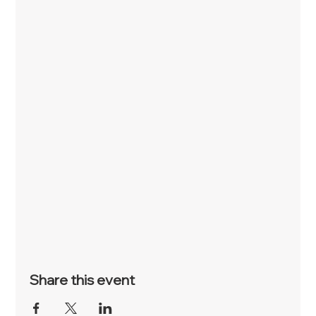
Share this event