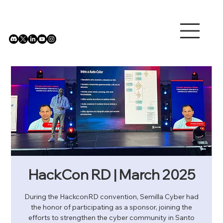
HackCon RD | March 2025
During the HackconRD convention, Semilla Cyber ​​had
the honor of participating as a sponsor, joining the
efforts to strengthen the cyber community in Santo