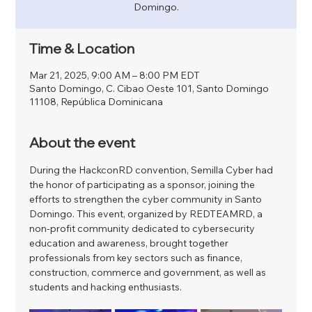
Domingo.
Time & Location
Mar 21, 2025, 9:00 AM – 8:00 PM EDT
Santo Domingo, C. Cibao Oeste 101, Santo Domingo
11108, República Dominicana
About the event
During the HackconRD convention, Semilla Cyber ​​had 
the honor of participating as a sponsor, joining the 
efforts to strengthen the cyber community in Santo 
Domingo. This event, organized by REDTEAMRD, a 
non-profit community dedicated to cybersecurity 
education and awareness, brought together 
professionals from key sectors such as finance, 
construction, commerce and government, as well as 
students and hacking enthusiasts.