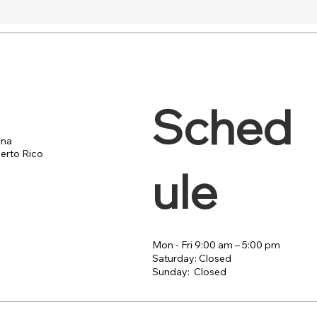
Sched
ana
erto Rico
ule
Mon - Fri 9:00 am – 5:00 pm
Saturday: Closed
​Sunday: Closed