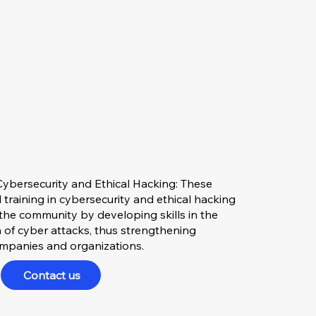
ybersecurity and Ethical Hacking: These
 training in cybersecurity and ethical hacking
the community by developing skills in the
 of cyber attacks, thus strengthening
companies and organizations.
Contact us