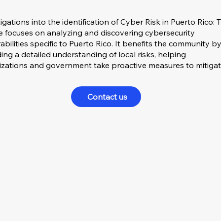
igations into the identification of Cyber Risk in Puerto Rico: 
ce focuses on analyzing and discovering cybersecurity
abilities specific to Puerto Rico. It benefits the community b
ing a detailed understanding of local risks, helping
izations and government take proactive measures to mitiga
Contact us