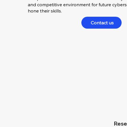
and competitive environment for future cyberse
hone their skills.
Contact us
Rese