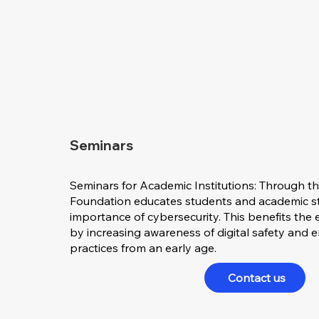
Seminars
Seminars for Academic Institutions: Through th
Foundation educates students and academic st
importance of cybersecurity. This benefits th
by increasing awareness of digital safety and 
practices from an early age.
Contact us