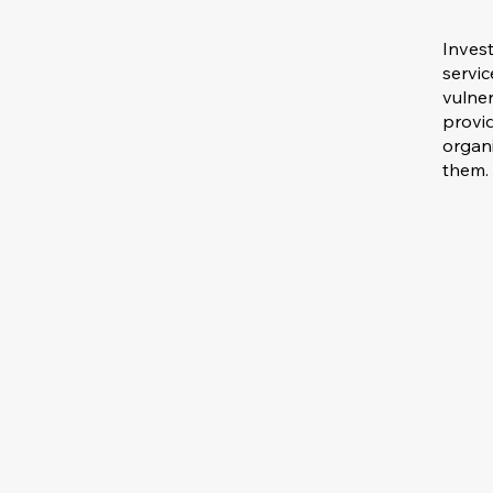
Invest
servi
vulner
provid
organ
them.