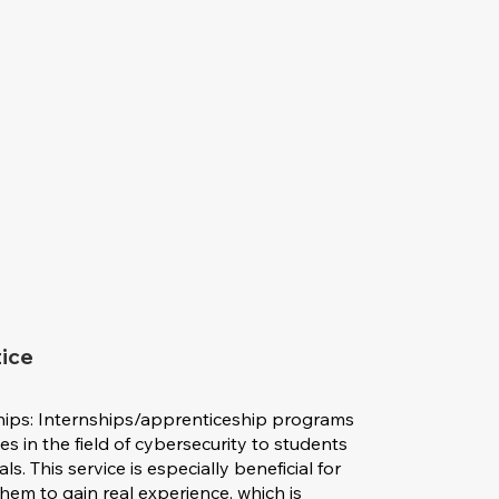
tice
hips: Internships/apprenticeship programs
s in the field of cybersecurity to students
. This service is especially beneficial for
 them to gain real experience, which is