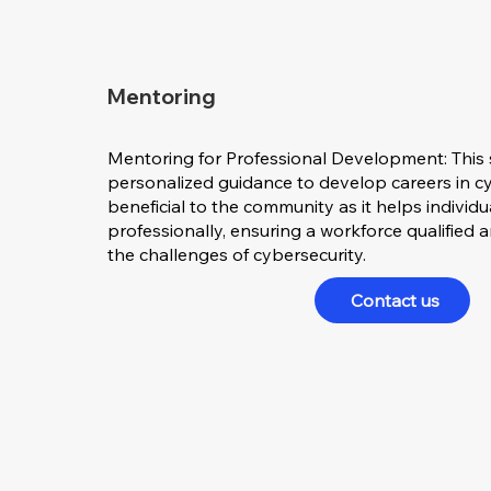
Mentoring
Mentoring for Professional Development: This 
personalized guidance to develop careers in cyb
beneficial to the community as it helps individ
professionally, ensuring a workforce qualified
the challenges of cybersecurity.
Contact us