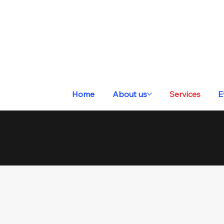
Home
About us
Services
E