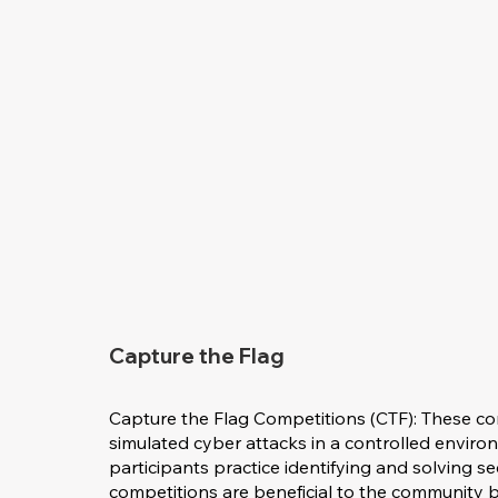
Capture the Flag
Capture the Flag Competitions (CTF): These co
simulated cyber attacks in a controlled envir
participants practice identifying and solving s
competitions are beneficial to the community b