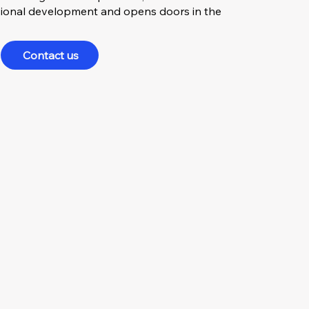
essional development and opens doors in the
Contact us