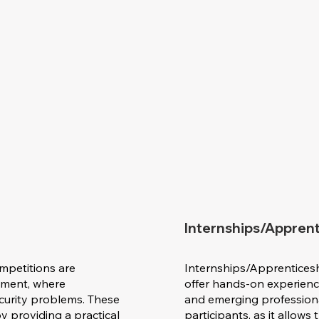
Internships/Appren
mpetitions are
Internships/Apprentices
onment, where
offer hands-on experience
ecurity problems. These
and emerging professionals
y providing a practical
participants, as it allows