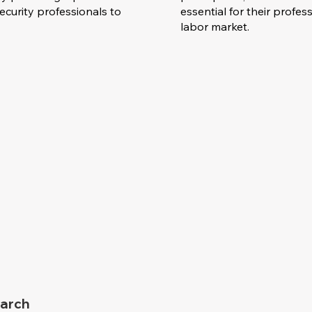
curity professionals to
essential for their prof
labor market.
arch