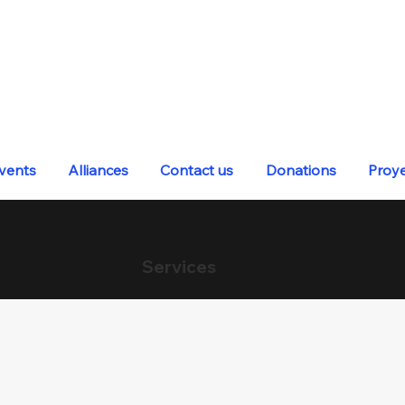
vents
Alliances
Contact us
Donations
Proy
Services