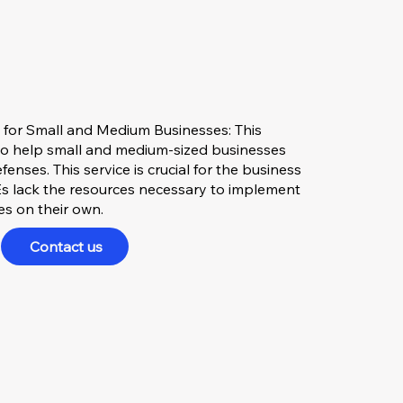
 for Small and Medium Businesses: This
to help small and medium-sized businesses
enses. This service is crucial for the business
 lack the resources necessary to implement
ies on their own.
Contact us