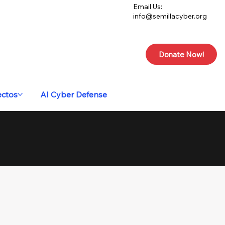
Email Us:
info@semillacyber.org
Donate Now!
ectos
AI Cyber Defense