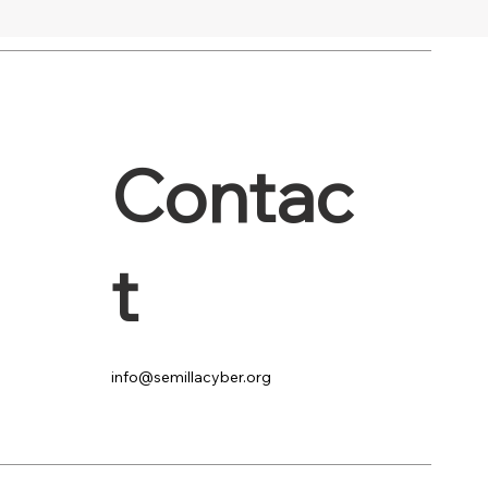
Contac
t
info@semillacyber.org