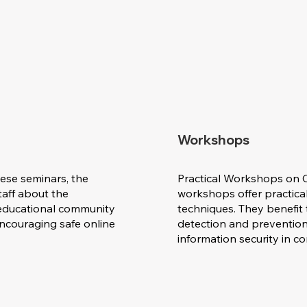
Workshops
ese seminars, the
Practical Workshops on C
aff about the
workshops offer practical
e educational community
techniques. They benefit 
encouraging safe online
detection and prevention
information security in 