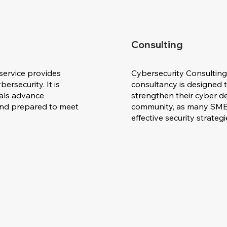
Consulting
service provides
Cybersecurity Consulting
ersecurity. It is
consultancy is designed 
uals advance
strengthen their cyber def
 and prepared to meet
community, as many SMEs
effective security strateg