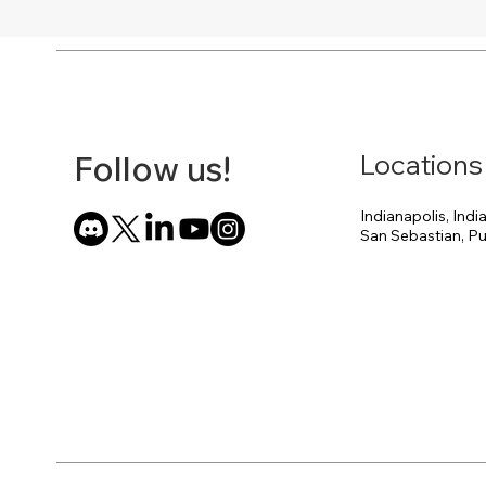
Locations
Follow us!
Indianapolis, Indi
San Sebastian, Pu